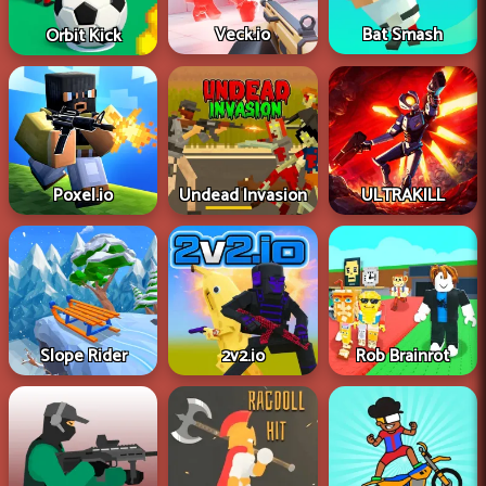
Veck.io
Bat Smash
Orbit Kick
Poxel.io
Undead Invasion
ULTRAKILL
Slope Rider
2v2.io
Rob Brainrot