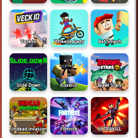
Veck.io
Wheelie Party
Bat Smash
Slide Down
Poxel.io
Brawl Stars
Undead Invasion
Fortnite
ULTRAKILL