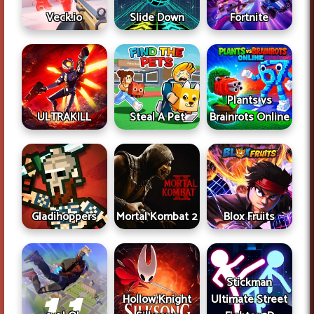
Veck.io
Slide Down
Fortnite
Plants vs
ULTRAKILL
Steal A Pet
Brainrots Online
Gladihoppers
Mortal Kombat 2
Blox Fruits
Stickman
Hollow Knight
Ultimate Street