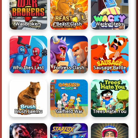
War Brokers
Beast Clash
Wacky Steps
Who Dies Last
Fortress Clash
Sausage Battle
Brush Jjaemu
Garfield War
Trees Hate You