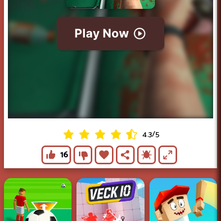
4.3
/
5
16