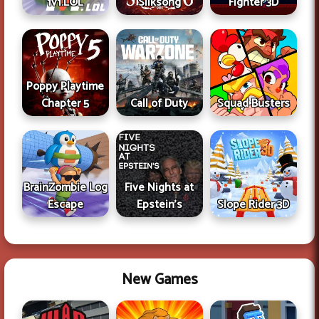
1v1.LOL
Silksong
Fighter 3D
Poppy Playtime
Chapter 5
Call of Duty
Squad Busters
BrainZombie Log
Five Nights at
Escape
Epstein's
Slope Rider 3D
New Games