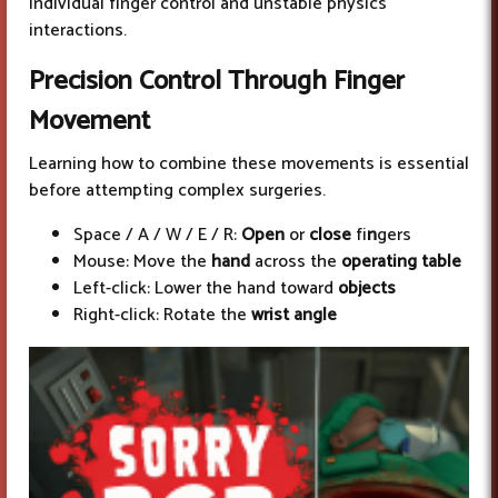
individual finger control and unstable physics
interactions.
Precision Control
Through Finger
Movement
Learning how to combine these movements is essential
before attempting complex surgeries.
Space / A / W / E / R:
Open
or
close
fi
n
gers
Mouse: Move the
hand
across the
operating table
Left-click: Lower the hand toward
objects
Right-click: Rotate the
wrist angle