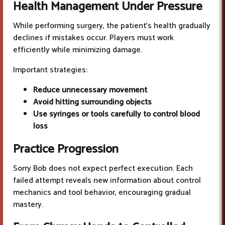
Health Management
Under Pressure
While performing surgery, the patient’s health gradually
declines if mistakes occur. Players must work
efficiently while minimizing damage.
Important strategies:
Reduce unnecessary movement
Avoid hitting surrounding objects
Use syringes or tools carefully to control blood
loss
Practice Progression
Sorry Bob does not expect perfect execution. Each
failed attempt reveals new information about control
mechanics and tool behavior, encouraging gradual
mastery.