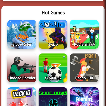
Hot Games
Slope Rider
2v2.io
Rob Brainrot
Undead Corridor
Ragdoll Hit
Orbit Kick