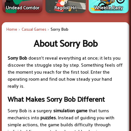
Undead Corridor
Ragdoll Hit
Wheelie Party
Home
Casual Games
Sorry Bob
About Sorry Bob
Sorry Bob
doesn’t reveal everything at once; it lets you
discover the struggle step by step. Something feels off
the moment you reach for the first tool. Enter the
operating room and find out how steady your hand
really is.
What Makes Sorry Bob Different
Sorry Bob is a surgery
simulation game
that turns
mechanics into
puzzles.
Instead of guiding you with
simple actions, the game builds difficulty through