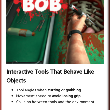
Interactive Tools
That Behave Like
Objects
Tool angles when
cutting
or
grabbing
Movement speed to
avoid losing grip
Collision between tools and the environment