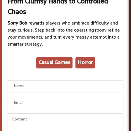
From Clumsy Hands to Controlled
Chaos
Sorry Bob
rewards players who embrace difficulty and
stay curious. Step back into the operating room, refine
your movements, and turn every messy attempt into a
smarter strategy.
Casual Games
Horror