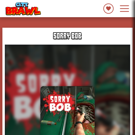
SORRY BOB