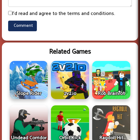
I'd read and agree to the terms and conditions.
Related Games
Slope Rider
2v2.io
Rob Brainrot
Undead Corridor
Ragdoll Hit
Orbit Kick