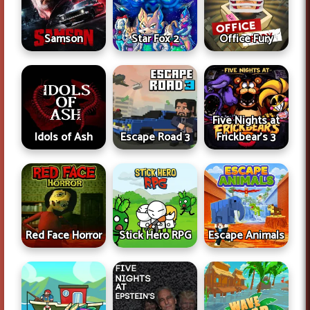
Samson
Star Fox 2
Office Fury
Five Nights at
Idols of Ash
Escape Road 3
Frickbear's 3
Red Face Horror
Stick Hero RPG
Escape Animals