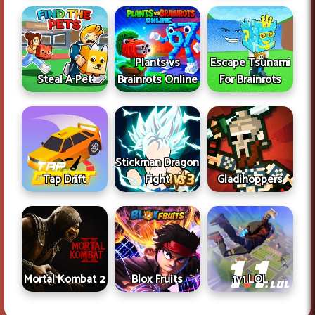
Plants vs
Escape Tsunami
Steal A Pet
Brainrots Online
For Brainrots
Stickman Dragon
Tap Drift
Fight
Gladihoppers
Mortal Kombat 2
Blox Fruits
1v1.LOL