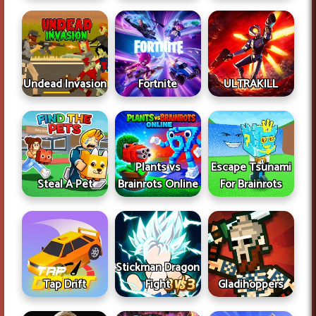
Undead Invasion
Fortnite
ULTRAKILL
Plants vs
Escape Tsunami
Steal A Pet
Brainrots Online
For Brainrots
Stickman Dragon
Tap Drift
Fight
Gladihoppers