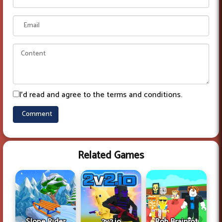
I'd read and agree to the terms and conditions.
Related Games
Slope Rider
2v2.io
Rob Brainrot