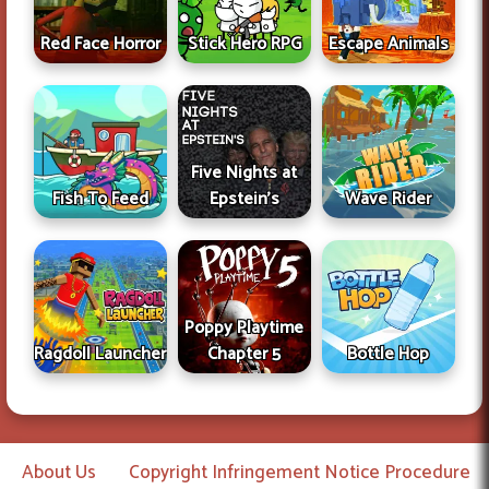
Red Face Horror
Stick Hero RPG
Escape Animals
Five Nights at
Fish To Feed
Epstein's
Wave Rider
Poppy Playtime
Ragdoll Launcher
Chapter 5
Bottle Hop
About Us
Copyright Infringement Notice Procedure