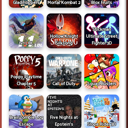
Gladihoppers
Mortal Kombat 2
Blox Fruits
Stickman
Hollow Knight
Ultimate Street
1v1.LOL
Silksong
Fighter 3D
Poppy Playtime
Chapter 5
Call of Duty
Squad Busters
BrainZombie Log
Five Nights at
Escape
Epstein's
Slope Rider 3D