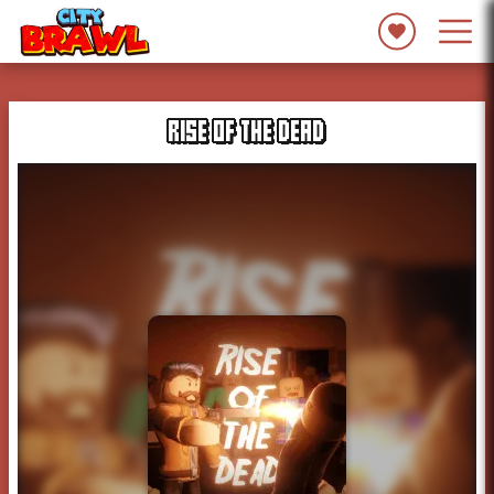
RISE OF THE DEAD