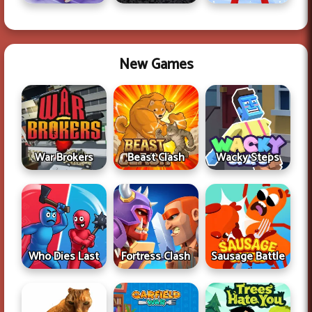
New Games
War Brokers
Beast Clash
Wacky Steps
Who Dies Last
Fortress Clash
Sausage Battle