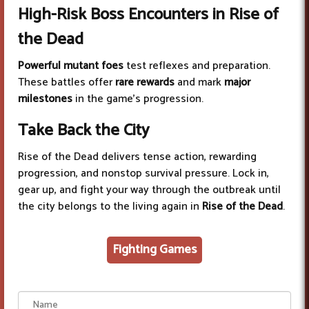
High-Risk Boss Encounters in Rise of
the Dead
Powerful mutant foes
test reflexes and preparation.
These battles offer
rare rewards
and mark
major
milestones
in the game’s progression.
Take Back the City
Rise of the Dead delivers tense action, rewarding
progression, and nonstop survival pressure. Lock in,
gear up, and fight your way through the outbreak until
the city belongs to the living again in
Rise of the Dead
.
Fighting Games