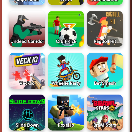
Undead Corridor
Ragdoll Hit
Orbit Kick
Veck.io
Wheelie Party
Bat Smash
Slide Down
Poxel.io
Brawl Stars