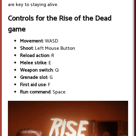
are key to staying alive.
Controls for the Rise of the Dead
game
Movement
: WASD
Shoot
: Left Mouse Button
Reload action
: R
Melee strike
: E
Weapon switch
: Q
Grenade slot
: G
First aid use
: F
Run command
: Space