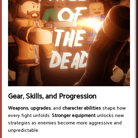
Gear, Skills, and Progression
Weapons
,
upgrades
, and
character abilities
shape how
every fight unfolds.
Stronger equipment
unlocks new
strategies as enemies become more aggressive and
unpredictable.