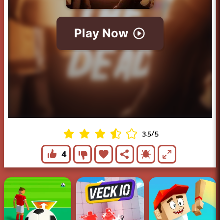
3.5
/
5
4