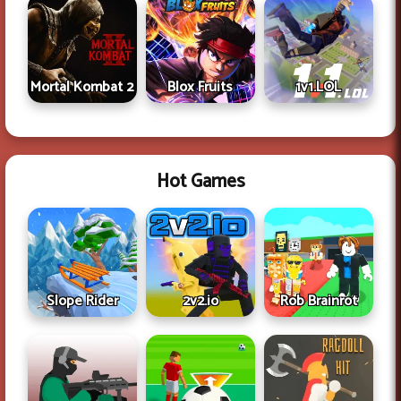
Mortal Kombat 2
Blox Fruits
1v1.LOL
Hot Games
Slope Rider
2v2.io
Rob Brainrot