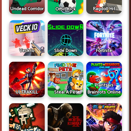
Undead Corridor
Ragdoll Hit
Orbit Kick
Veck.io
Slide Down
Fortnite
Plants vs
ULTRAKILL
Steal A Pet
Brainrots Online