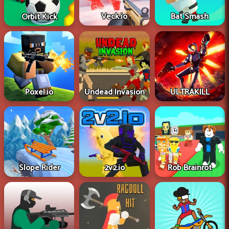
Veck.io
Bat Smash
Orbit Kick
Poxel.io
Undead Invasion
ULTRAKILL
Slope Rider
2v2.io
Rob Brainrot