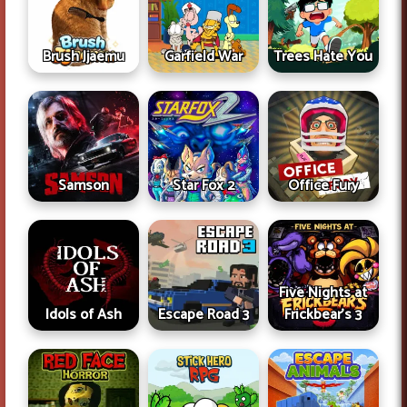
Brush Jjaemu
Garfield War
Trees Hate You
Samson
Star Fox 2
Office Fury
Five Nights at
Idols of Ash
Escape Road 3
Frickbear's 3