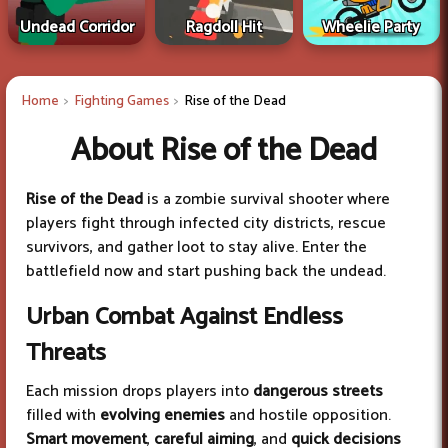
Undead Corridor
Ragdoll Hit
Wheelie Party
Home
Fighting Games
Rise of the Dead
About Rise of the Dead
Rise of the Dead
is a zombie survival shooter where
players fight through infected city districts, rescue
survivors, and gather loot to stay alive. Enter the
battlefield now and start pushing back the undead.
Urban Combat Against Endless
Threats
Each mission drops players into
dangerous streets
filled with
evolving enemies
and hostile opposition.
Smart movement
,
careful aiming
, and
quick decisions