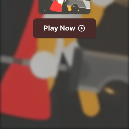
Play Now