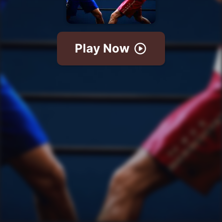
Play Now