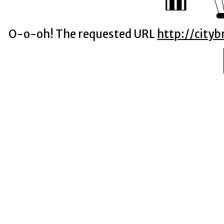
O-o-oh! The requested URL
http://city